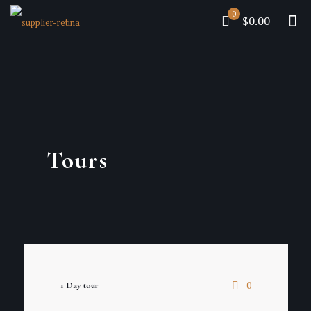
0
$0.00
Tours
0
1 Day tour