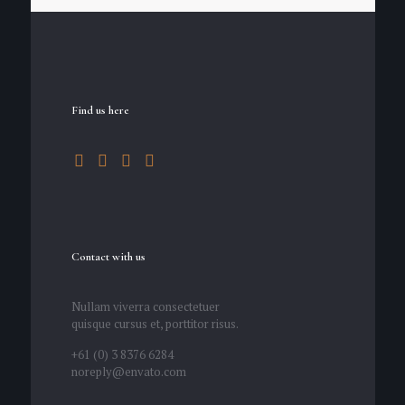
Find us here
Contact with us
Nullam viverra consectetuer
quisque cursus et, porttitor risus.
+61 (0) 3 8376 6284
noreply@envato.com