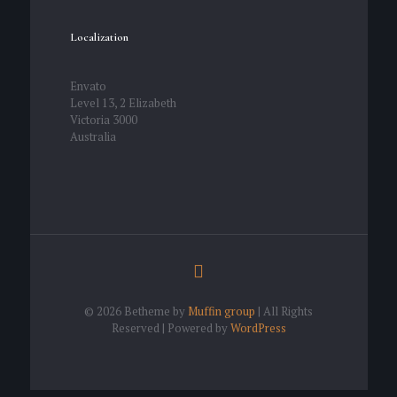
Localization
Envato
Level 13, 2 Elizabeth
Victoria 3000
Australia
© 2026 Betheme by
Muffin group
| All Rights
Reserved | Powered by
WordPress